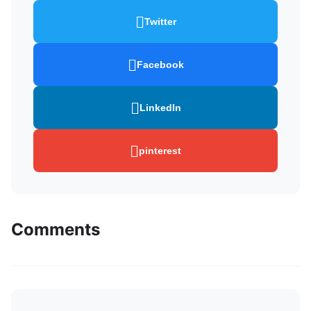
Twitter
Facebook
LinkedIn
pinterest
Comments