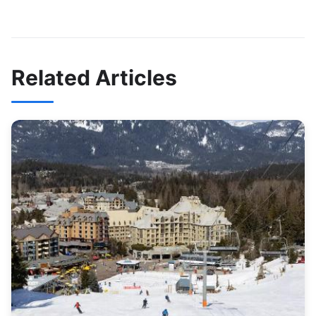
Related Articles