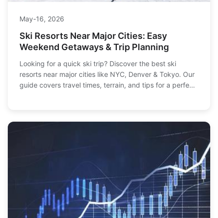
May-16, 2026
Ski Resorts Near Major Cities: Easy
Weekend Getaways & Trip Planning
Looking for a quick ski trip? Discover the best ski
resorts near major cities like NYC, Denver & Tokyo. Our
guide covers travel times, terrain, and tips for a perfect
getaway.