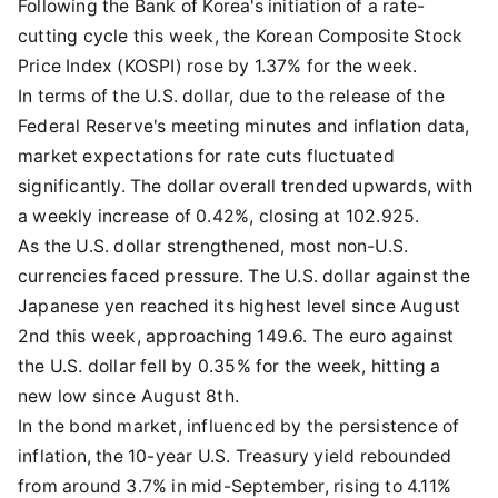
Following the Bank of Korea's initiation of a rate-
cutting cycle this week, the Korean Composite Stock
Price Index (KOSPI) rose by 1.37% for the week.
In terms of the U.S. dollar, due to the release of the
Federal Reserve's meeting minutes and inflation data,
market expectations for rate cuts fluctuated
significantly. The dollar overall trended upwards, with
a weekly increase of 0.42%, closing at 102.925.
As the U.S. dollar strengthened, most non-U.S.
currencies faced pressure. The U.S. dollar against the
Japanese yen reached its highest level since August
2nd this week, approaching 149.6. The euro against
the U.S. dollar fell by 0.35% for the week, hitting a
new low since August 8th.
In the bond market, influenced by the persistence of
inflation, the 10-year U.S. Treasury yield rebounded
from around 3.7% in mid-September, rising to 4.11%