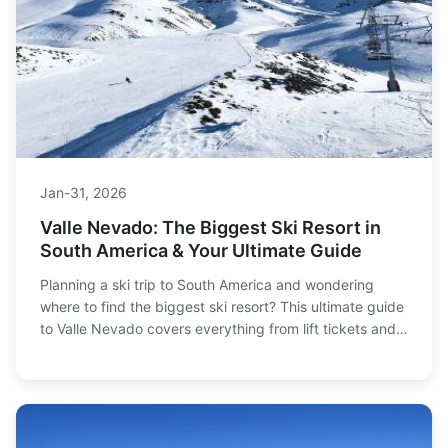
Jan-31, 2026
Valle Nevado: The Biggest Ski Resort in
South America & Your Ultimate Guide
Planning a ski trip to South America and wondering
where to find the biggest ski resort? This ultimate guide
to Valle Nevado covers everything from lift tickets and
terrain to hotels and how to get there, helping you plan
the perfect Andes adventure.