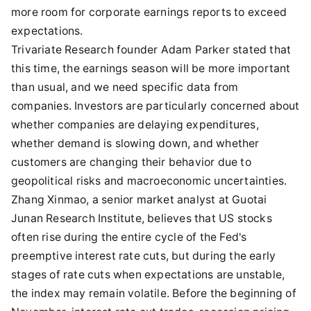
more room for corporate earnings reports to exceed
expectations.
Trivariate Research founder Adam Parker stated that
this time, the earnings season will be more important
than usual, and we need specific data from
companies. Investors are particularly concerned about
whether companies are delaying expenditures,
whether demand is slowing down, and whether
customers are changing their behavior due to
geopolitical risks and macroeconomic uncertainties.
Zhang Xinmao, a senior market analyst at Guotai
Junan Research Institute, believes that US stocks
often rise during the entire cycle of the Fed's
preemptive interest rate cuts, but during the early
stages of rate cuts when expectations are unstable,
the index may remain volatile. Before the beginning of