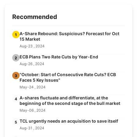
Recommended
A-Share Rebound: Suspicious? Forecast for Oct
1
15 Market
Aug-23 , 2024
ECB Plans Two Rate Cuts by Year-End
2
Aug-26 , 2024
"October: Start of Consecutive Rate Cuts? ECB
3
Faces 5 Key Issues"
May-24 , 2024
A-shares fluctuate and differentiate, at the
4
beginning of the second stage of the bull market
May-06 , 2024
TCL urgently needs an acquisition to save itself
5
Aug-31 , 2024