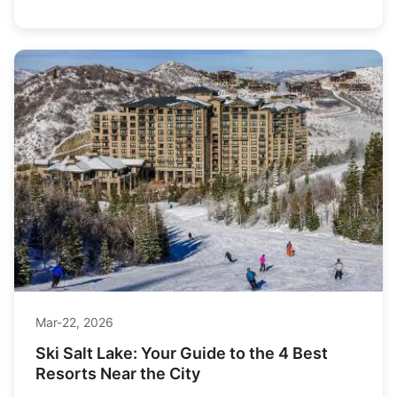
hut-to-hut adventure.
Mar-22, 2026
Ski Salt Lake: Your Guide to the 4 Best
Resorts Near the City