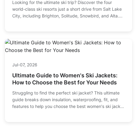
Looking for the ultimate ski trip? Discover the four
world-class ski resorts just a short drive from Salt Lake
City, including Brighton, Solitude, Snowbird, and Alta.
We break down terrain, ticket prices, family options,
and how to plan your perfect Utah ski vacation.
Jul-07, 2026
Ultimate Guide to Women's Ski Jackets:
How to Choose the Best for Your Needs
Struggling to find the perfect ski jacket? This ultimate
guide breaks down insulation, waterproofing, fit, and
features to help you choose the best women's ski jacket
for warmth, comfort, and style on the slopes.