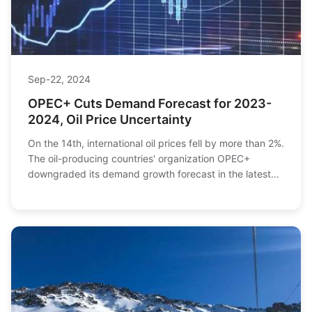
Sep-22, 2024
OPEC+ Cuts Demand Forecast for 2023-
2024, Oil Price Uncertainty
On the 14th, international oil prices fell by more than 2%.
The oil-producing countries' organization OPEC+
downgraded its demand growth forecast in the latest
market monthly report, offsetting the bo...