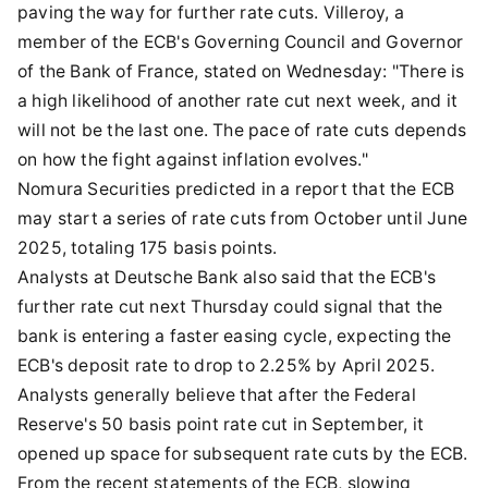
paving the way for further rate cuts. Villeroy, a
member of the ECB's Governing Council and Governor
of the Bank of France, stated on Wednesday: "There is
a high likelihood of another rate cut next week, and it
will not be the last one. The pace of rate cuts depends
on how the fight against inflation evolves."
Nomura Securities predicted in a report that the ECB
may start a series of rate cuts from October until June
2025, totaling 175 basis points.
Analysts at Deutsche Bank also said that the ECB's
further rate cut next Thursday could signal that the
bank is entering a faster easing cycle, expecting the
ECB's deposit rate to drop to 2.25% by April 2025.
Analysts generally believe that after the Federal
Reserve's 50 basis point rate cut in September, it
opened up space for subsequent rate cuts by the ECB.
From the recent statements of the ECB, slowing