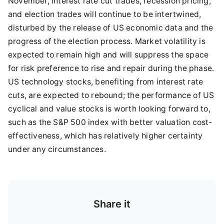
November, interest rate cut trades, recession pricing,
and election trades will continue to be intertwined,
disturbed by the release of US economic data and the
progress of the election process. Market volatility is
expected to remain high and will suppress the space
for risk preference to rise and repair during the phase.
US technology stocks, benefiting from interest rate
cuts, are expected to rebound; the performance of US
cyclical and value stocks is worth looking forward to,
such as the S&P 500 index with better valuation cost-
effectiveness, which has relatively higher certainty
under any circumstances.
Share it