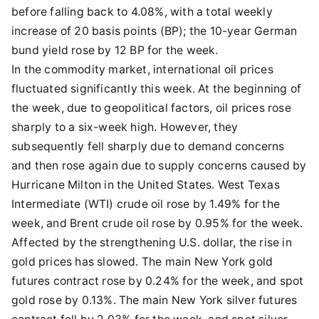
before falling back to 4.08%, with a total weekly
increase of 20 basis points (BP); the 10-year German
bund yield rose by 12 BP for the week.
In the commodity market, international oil prices
fluctuated significantly this week. At the beginning of
the week, due to geopolitical factors, oil prices rose
sharply to a six-week high. However, they
subsequently fell sharply due to demand concerns
and then rose again due to supply concerns caused by
Hurricane Milton in the United States. West Texas
Intermediate (WTI) crude oil rose by 1.49% for the
week, and Brent crude oil rose by 0.95% for the week.
Affected by the strengthening U.S. dollar, the rise in
gold prices has slowed. The main New York gold
futures contract rose by 0.24% for the week, and spot
gold rose by 0.13%. The main New York silver futures