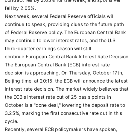
contract fell by 2.03% for the week, and spot silver
fell by 2.05%.
Next week, several Federal Reserve officials will
continue to speak, providing clues to the future path
of Federal Reserve policy. The European Central Bank
may continue to lower interest rates, and the U.S.
third-quarter earnings season will still
continue.European Central Bank Interest Rate Decision
The European Central Bank (ECB) interest rate
decision is approaching. On Thursday, October 17th,
Beijing time, at 20:15, the ECB will announce the latest
interest rate decision. The market widely believes that
the ECB's interest rate cut of 25 basis points in
October is a "done deal," lowering the deposit rate to
3.25%, marking the first consecutive rate cut in this
cycle.
Recently, several ECB policymakers have spoken,