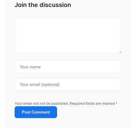
Join the discussion
Your email will not be published. Required fields are marked *
Post Comment