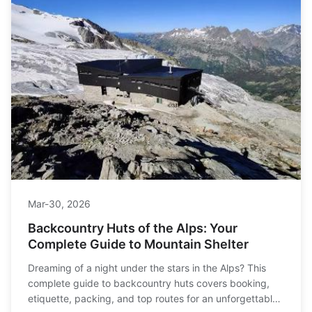
Mar-30, 2026
Backcountry Huts of the Alps: Your
Complete Guide to Mountain Shelter
Dreaming of a night under the stars in the Alps? This
complete guide to backcountry huts covers booking,
etiquette, packing, and top routes for an unforgettable