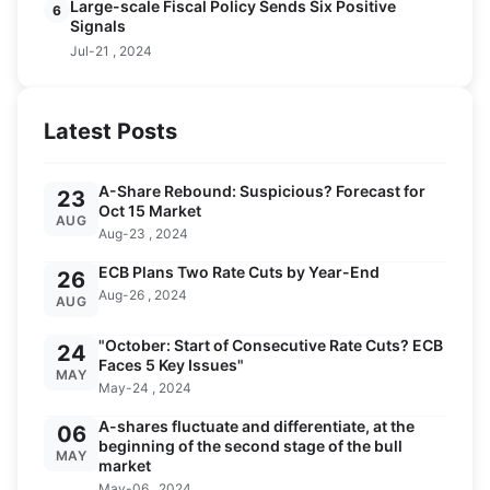
Large-scale Fiscal Policy Sends Six Positive
6
Signals
Jul-21 , 2024
Latest Posts
A-Share Rebound: Suspicious? Forecast for
23
Oct 15 Market
AUG
Aug-23 , 2024
ECB Plans Two Rate Cuts by Year-End
26
Aug-26 , 2024
AUG
"October: Start of Consecutive Rate Cuts? ECB
24
Faces 5 Key Issues"
MAY
May-24 , 2024
A-shares fluctuate and differentiate, at the
06
beginning of the second stage of the bull
MAY
market
May-06 , 2024