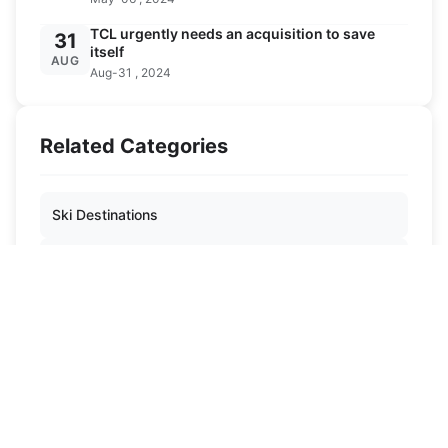
TCL urgently needs an acquisition to save
31
itself
AUG
Aug-31 , 2024
Related Categories
Ski Destinations
Ski Knowledge
Ski Equipment
News