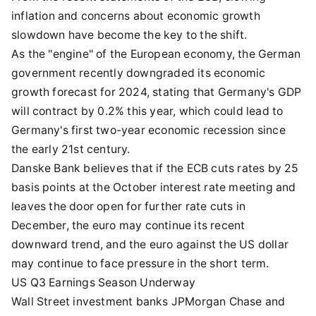
inflation and concerns about economic growth
slowdown have become the key to the shift.
As the "engine" of the European economy, the German
government recently downgraded its economic
growth forecast for 2024, stating that Germany's GDP
will contract by 0.2% this year, which could lead to
Germany's first two-year economic recession since
the early 21st century.
Danske Bank believes that if the ECB cuts rates by 25
basis points at the October interest rate meeting and
leaves the door open for further rate cuts in
December, the euro may continue its recent
downward trend, and the euro against the US dollar
may continue to face pressure in the short term.
US Q3 Earnings Season Underway
Wall Street investment banks JPMorgan Chase and