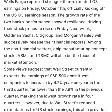
Wells Fargo reported stronger-than-expected Q3
earnings on Friday, October 11th, officially kicking off
the US Q3 earnings season. The growth rate of the
two banks' performance showed resilience, driving
their stock prices to rise on Friday.Next week,
Goldman Sachs, Citigroup, and Morgan Stanley will
successively release their financial reports. Among
the non-financial sectors, chip manufacturing concept
stocks ASML and TSMC will also be the focus of
market attention.
Some views suggest that Wall Street currently
expects the earnings of S&P 500 constituent
companies to increase by 4.7% year-on-year in the
third quarter, far lower than the 7.9% in the previous
quarter, marking the lowest growth rate in four
quarters. However, due to Wall Street's reduced
expectations for US stock earnings, this also provides