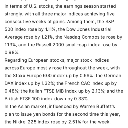
In terms of U.S. stocks, the earnings season started
strongly, with all three major indices achieving five
consecutive weeks of gains. Among them, the S&P
500 index rose by 1.11%, the Dow Jones Industrial
Average rose by 1.21%, the Nasdaq Composite rose by
1.13%, and the Russell 2000 small-cap index rose by
0.98%.
Regarding European stocks, major stock indices
across Europe mostly rose throughout the week, with
the Stoxx Europe 600 index up by 0.66%; the German
DAX index up by 1.32%; the French CAC index up by
0.48%; the Italian FTSE MIB index up by 2.13%; and the
British FTSE 100 index down by 0.33%.
In the Asian market, influenced by Warren Buffett's
plan to issue yen bonds for the second time this year,
the Nikkei 225 index rose by 2.51% for the week.