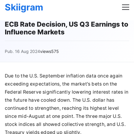
Skiigram
ECB Rate Decision, US Q3 Earnings to
Influence Markets
Pub. 16 Aug 2024
views575
Due to the U.S. September inflation data once again
exceeding expectations, the market's bets on the
Federal Reserve significantly lowering interest rates in
the future have cooled down. The U.S. dollar has
continued to strengthen, reaching its highest level
since mid-August at one point. The three major U.S.
stock indices all showed collective strength, and U.S.
Treasury yields edged up slightly.