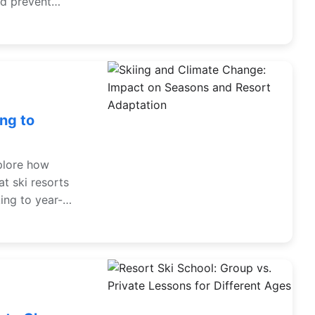
nd prevent
ng to
xplore how
t ski resorts
ing to year-
t their plans