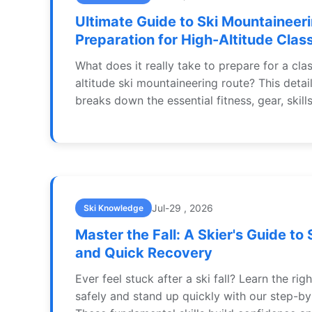
Ultimate Guide to Ski Mountaineer
Preparation for High-Altitude Clas
What does it really take to prepare for a clas
altitude ski mountaineering route? This detai
breaks down the essential fitness, gear, skill
needed to safely tackle iconic objectives in 
and beyond.
Jul-29 , 2026
Ski Knowledge
Master the Fall: A Skier's Guide to 
and Quick Recovery
Ever feel stuck after a ski fall? Learn the righ
safely and stand up quickly with our step-by