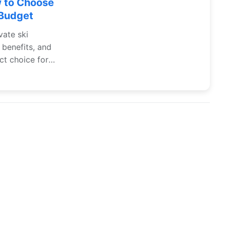
w to Choose
 Budget
vate ski
 benefits, and
ct choice for
Contact US
Privacy agreement
Disclaimer
Site Map
All Articles