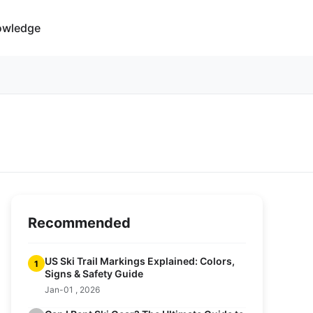
owledge
Recommended
US Ski Trail Markings Explained: Colors,
1
Signs & Safety Guide
Jan-01 , 2026