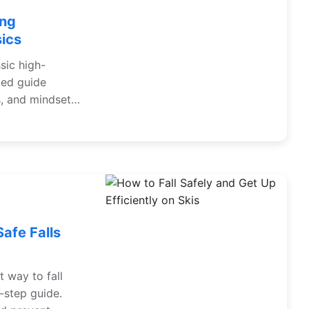
ing
sics
sic high-
led guide
s, and mindset
the Alps, Andes,
Safe Falls
t way to fall
-step guide.