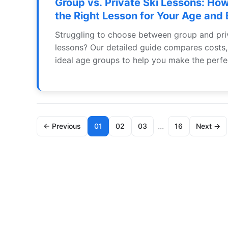
Group vs. Private Ski Lessons: Ho
the Right Lesson for Your Age and
Struggling to choose between group and pri
lessons? Our detailed guide compares costs,
ideal age groups to help you make the perfe
your family's ski vacation.
...
← Previous
01
02
03
16
Next →