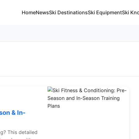
Home
News
Ski Destinations
Ski Equipment
Ski Kn
son & In-
ng? This detailed