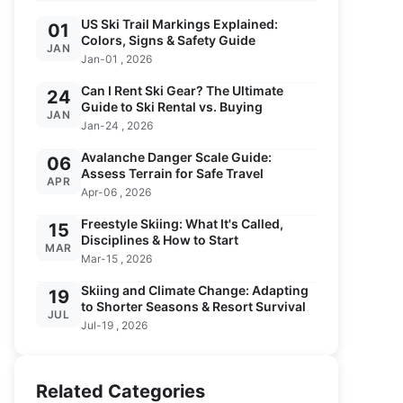
US Ski Trail Markings Explained:
01
Colors, Signs & Safety Guide
JAN
Jan-01 , 2026
Can I Rent Ski Gear? The Ultimate
24
Guide to Ski Rental vs. Buying
JAN
Jan-24 , 2026
Avalanche Danger Scale Guide:
06
Assess Terrain for Safe Travel
APR
Apr-06 , 2026
Freestyle Skiing: What It's Called,
15
Disciplines & How to Start
MAR
Mar-15 , 2026
Skiing and Climate Change: Adapting
19
to Shorter Seasons & Resort Survival
JUL
Jul-19 , 2026
Related Categories