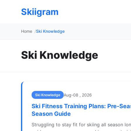
Skiigram
Home
Ski Knowledge
Ski Knowledge
Aug-08 , 2026
Ski Knowledge
Ski Fitness Training Plans: Pre-Sea
Season Guide
Struggling to stay fit for skiing all season lo