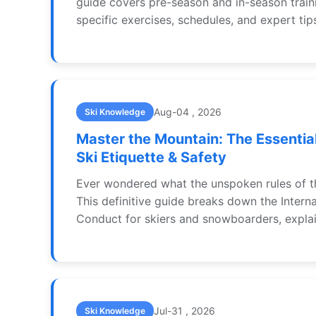
guide covers pre-season and in-season train
specific exercises, schedules, and expert tip
performance and prevent injuries.
Aug-04 , 2026
Ski Knowledge
Master the Mountain: The Essential
Ski Etiquette & Safety
Ever wondered what the unspoken rules of t
This definitive guide breaks down the Intern
Conduct for skiers and snowboarders, expla
stay safe, be respectful, and ensure everyon
day on the mountain. Learn the 10 key rules
perspective.
Jul-31 , 2026
Ski Knowledge