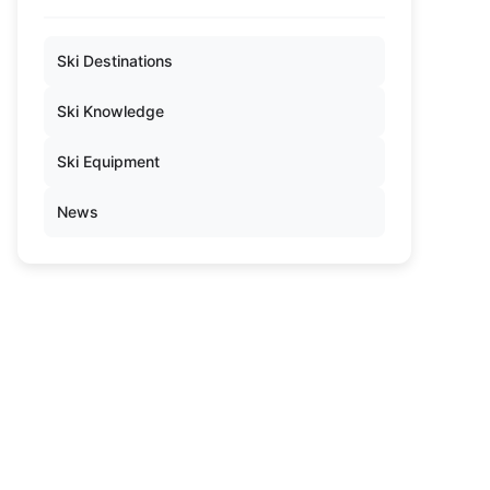
Ski Destinations
Ski Knowledge
Ski Equipment
News