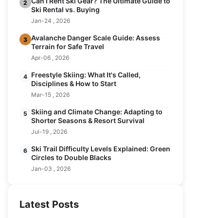
Can I Rent Ski Gear? The Ultimate Guide to
2
Ski Rental vs. Buying
Jan-24 , 2026
Avalanche Danger Scale Guide: Assess
3
Terrain for Safe Travel
Apr-06 , 2026
Freestyle Skiing: What It's Called,
4
Disciplines & How to Start
Mar-15 , 2026
Skiing and Climate Change: Adapting to
5
Shorter Seasons & Resort Survival
Jul-19 , 2026
Ski Trail Difficulty Levels Explained: Green
6
Circles to Double Blacks
Jan-03 , 2026
Latest Posts