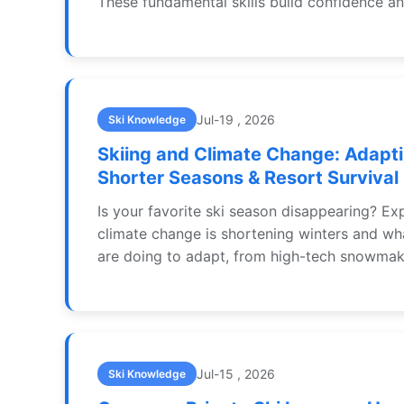
These fundamental skills build confidence a
injuries on the slopes.
Jul-19 , 2026
Ski Knowledge
Skiing and Climate Change: Adapti
Shorter Seasons & Resort Survival
Is your favorite ski season disappearing? E
climate change is shortening winters and wha
are doing to adapt, from high-tech snowmak
round operations. Learn how skiers can adjus
and support sustainable slopes.
Jul-15 , 2026
Ski Knowledge