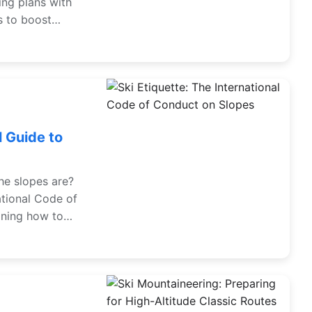
ing plans with
s to boost
 Guide to
he slopes are?
ational Code of
ining how to
e has a great
 from an expert